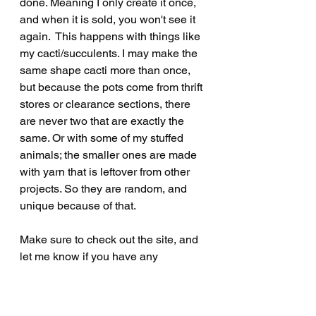
done. Meaning I only create it once, 
and when it is sold, you won't see it 
again.  This happens with things like 
my cacti/succulents. I may make the 
same shape cacti more than once, 
but because the pots come from thrift 
stores or clearance sections, there 
are never two that are exactly the 
same. Or with some of my stuffed 
animals; the smaller ones are made 
with yarn that is leftover from other 
projects. So they are random, and 
unique because of that.
Make sure to check out the site, and 
let me know if you have any 
questions. Or drop me a line with a 
fun challenge! 