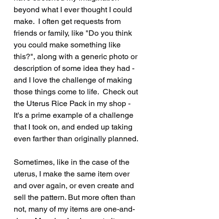
beyond what I ever thought I could 
make.  I often get requests from 
friends or family, like "Do you think 
you could make something like 
this?", along with a generic photo or 
description of some idea they had - 
and I love the challenge of making 
those things come to life.  Check out 
the Uterus Rice Pack in my shop - 
It's a prime example of a challenge 
that I took on, and ended up taking 
even farther than originally planned.
Sometimes, like in the case of the 
uterus, I make the same item over 
and over again, or even create and 
sell the pattern. But more often than 
not, many of my items are one-and-