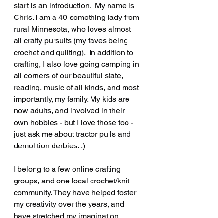
start is an introduction.  My name is 
Chris. I am a 40-something lady from 
rural Minnesota, who loves almost 
all crafty pursuits (my faves being 
crochet and quilting).  In addition to 
crafting, I also love going camping in 
all corners of our beautiful state, 
reading, music of all kinds, and most 
importantly, my family. My kids are 
now adults, and involved in their 
own hobbies - but I love those too - 
just ask me about tractor pulls and 
demolition derbies. :) 
I belong to a few online crafting 
groups, and one local crochet/knit 
community. They have helped foster 
my creativity over the years, and 
have stretched my imagination 