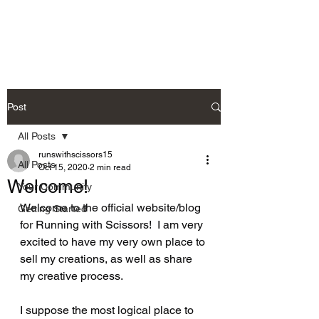
Post
All Posts
runswithscissors15
All Posts
Oct 15, 2020
2 min read
Welcome!
Your Community
Welcome to the official website/blog 
Getting Started
for Running with Scissors!  I am very 
excited to have my very own place to 
sell my creations, as well as share 
my creative process.
I suppose the most logical place to 