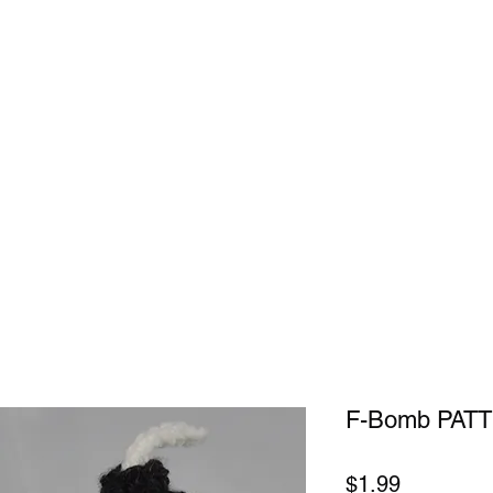
ok Online
F-Bomb PAT
Price
$1.99