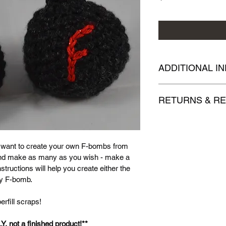
ADDITIONAL I
Your handmade, finis
RETURNS & R
pattern, and my phot
in part or whole. Ple
Due to the nature of
pattern source.
unable to accept retu
.pdf patterns. Thank
 want to create your own F-bombs from 
and make as many as you wish - make a 
structions will help you create either the 
 my F-bomb.
rfill scraps!
LY, not a finished product!**