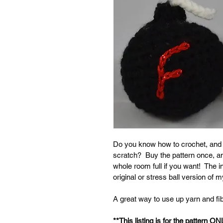
Do you know how to crochet, and
scratch?  Buy the pattern once, 
whole room full if you want!  The in
original or stress ball version of
A great way to use up yarn and fibe
**This listing is for the pattern ON