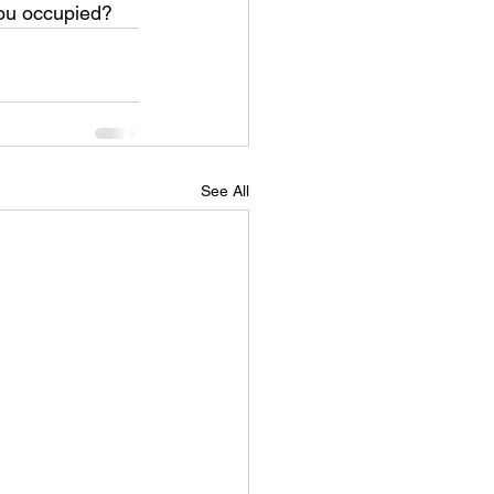
you occupied?
See All