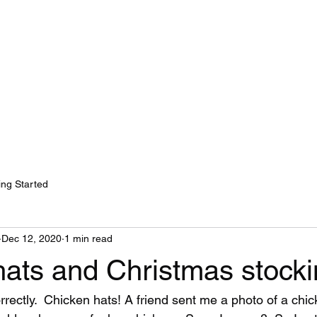
ok Online
ing Started
Dec 12, 2020
1 min read
hats and Christmas stock
rrectly.  Chicken hats! A friend sent me a photo of a chi