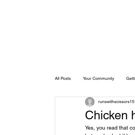
Home
About
Shop
Blog
FAQ
Contact Us
Bo
All Posts
Your Community
Gett
runswithscissors15
Chicken 
Yes, you read that co