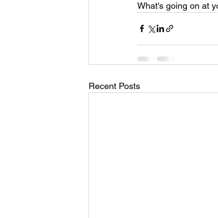
What's going on at y
Recent Posts