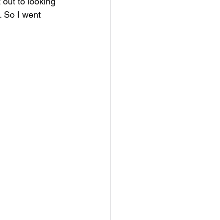
 out to looking 
. So I went 