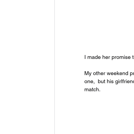
I made her promise to
My other weekend pr
one,  but his girlfri
match.