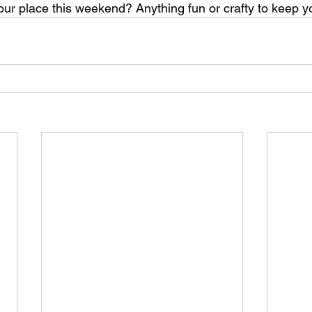
our place this weekend? Anything fun or crafty to keep 