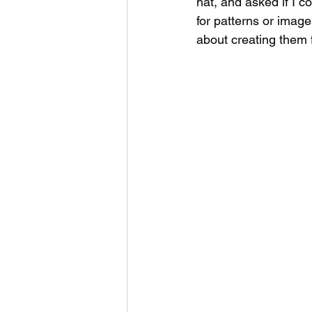
hat, and asked if I c
for patterns or image
about creating them f