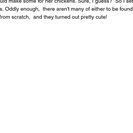
ould make some for her chickens. Sure, I guess?  So I set
s. Oddly enough,  there aren't many of either to be found
rom scratch,  and they turned out pretty cute!