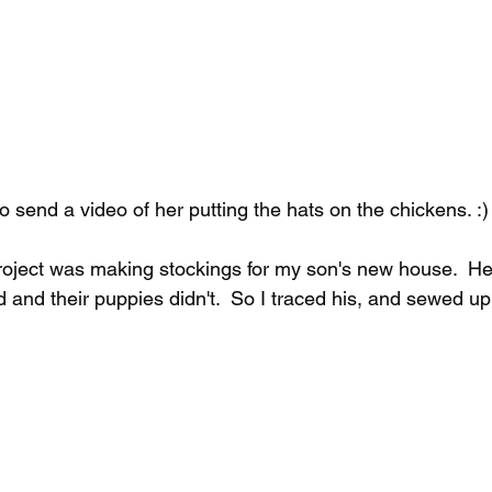
 send a video of her putting the hats on the chickens. :)
oject was making stockings for my son's new house.  He
end and their puppies didn't.  So I traced his, and sewed u