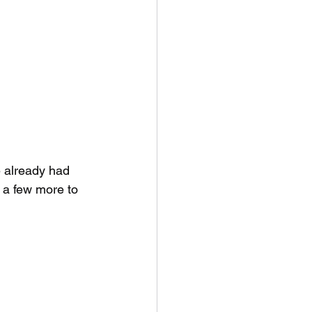
 already had 
p a few more to 