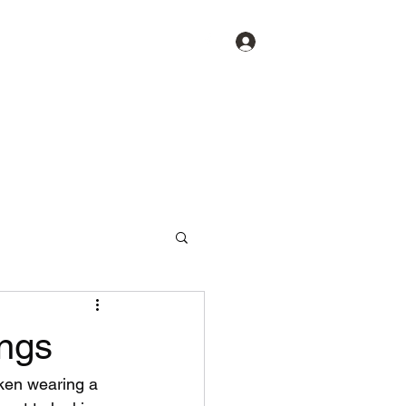
Log In
ings
cken wearing a 