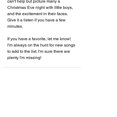
can't help but picture many a 
Christmas Eve night with little boys, 
and the excitement in their faces.  
Give it a listen if you have a few 
minutes.
If you have a favorite, let me know! 
I'm always on the hunt for new songs 
to add to the list. I'm sure there are 
plenty I'm missing!
See All
Recent Posts