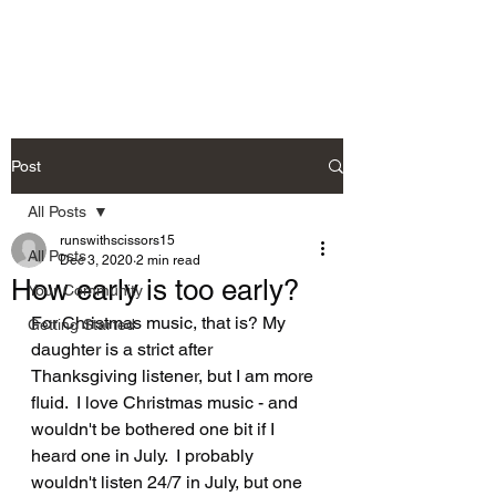
Post
All Posts
runswithscissors15
All Posts
Dec 3, 2020
2 min read
How early is too early?
Your Community
For Christmas music, that is? My 
Getting Started
daughter is a strict after 
Thanksgiving listener, but I am more 
fluid.  I love Christmas music - and 
wouldn't be bothered one bit if I 
heard one in July.  I probably 
wouldn't listen 24/7 in July, but one 