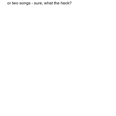
or two songs - sure, what the heck? 