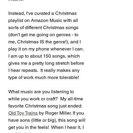
Instead, I've curated a Christmas 
playlist on Amazon Music with all 
sorts of different Christmas songs 
(don't get me going on genres - to 
me, Christmas IS the genre!), and I 
play it on my phone whenever I can. 
I am up to about 150 songs, which 
gives me a pretty long stretch before 
I hear repeats.  It really makes any 
type of work much more tolerable! 
What music are you listening to 
while you work or craft?  My all-time 
favorite Christmas song just ended: 
Old Toy Trains
 by Roger Miller. If you 
have sons (little or big), this song will 
get you in the feels!  When I hear it, I 