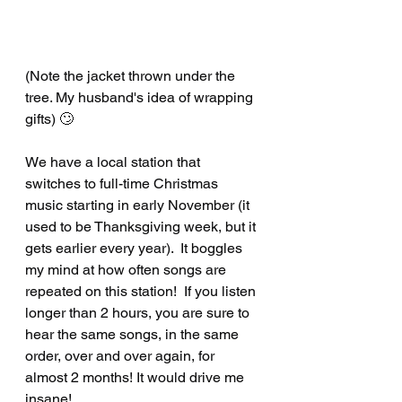
(Note the jacket thrown under the 
tree. My husband's idea of wrapping 
gifts) 🙄
We have a local station that 
switches to full-time Christmas 
music starting in early November (it 
used to be Thanksgiving week, but it 
gets earlier every year).  It boggles 
my mind at how often songs are 
repeated on this station!  If you listen 
longer than 2 hours, you are sure to 
hear the same songs, in the same 
order, over and over again, for 
almost 2 months! It would drive me 
insane! 