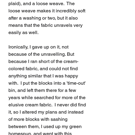
plaid), and a loose weave.  The 
loose weave makes it incredibly soft 
after a washing or two, but it also 
means that the fabric unravels very 
easily as well.
Ironically, I gave up on it, not 
because of the unravelling. But 
because I ran short of the cream-
colored fabric, and could not find 
anything similar that I was happy 
with.  I put the blocks into a 'time-out' 
bin, and left them there for a few 
years while searched for more of the 
elusive cream fabric.  I never did find 
it, so I altered my plans and instead 
of more blocks with sashing 
between them, I used up my green 
homespun, and went with this 