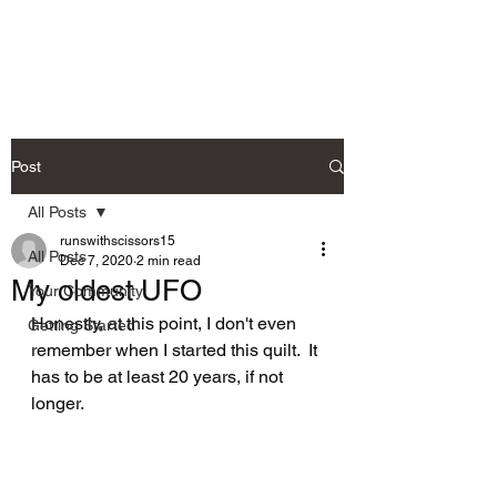
Post
All Posts
runswithscissors15
All Posts
Dec 7, 2020
2 min read
My oldest UFO
Your Community
Honestly, at this point, I don't even 
Getting Started
remember when I started this quilt.  It 
has to be at least 20 years, if not 
longer.