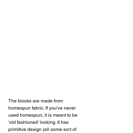
The blocks are made from 
homespun fabric. If you've never 
used homespun, it is meant to be 
'old fashioned' looking. It has 
primitive design (all some sort of 