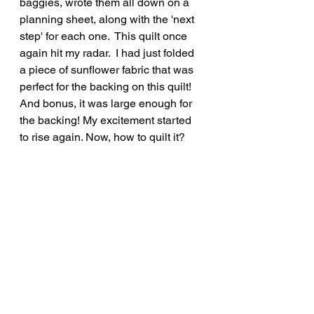
baggies, wrote them all down on a 
planning sheet, along with the 'next 
step' for each one.  This quilt once 
again hit my radar.  I had just folded 
a piece of sunflower fabric that was 
perfect for the backing on this quilt! 
And bonus, it was large enough for 
the backing! My excitement started 
to rise again. Now, how to quilt it?