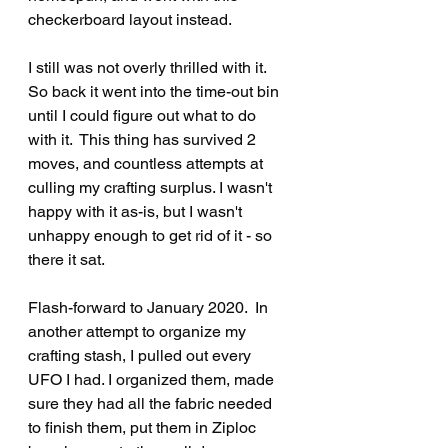
checkerboard layout instead.
I still was not overly thrilled with it. 
So back it went into the time-out bin 
until I could figure out what to do 
with it.  This thing has survived 2 
moves, and countless attempts at 
culling my crafting surplus. I wasn't 
happy with it as-is, but I wasn't 
unhappy enough to get rid of it - so 
there it sat.
Flash-forward to January 2020.  In 
another attempt to organize my 
crafting stash, I pulled out every 
UFO I had. I organized them, made 
sure they had all the fabric needed 
to finish them, put them in Ziploc 