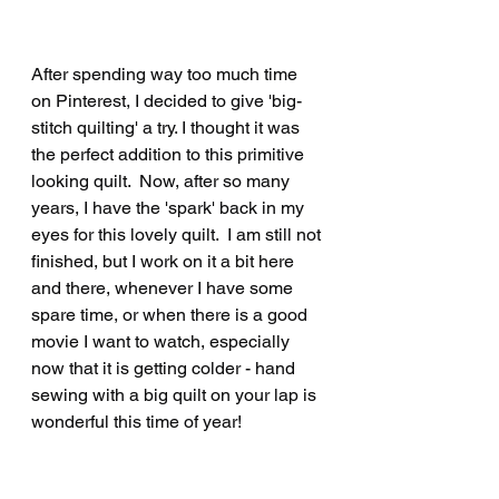
After spending way too much time 
on Pinterest, I decided to give 'big-
stitch quilting' a try. I thought it was 
the perfect addition to this primitive 
looking quilt.  Now, after so many 
years, I have the 'spark' back in my 
eyes for this lovely quilt.  I am still not 
finished, but I work on it a bit here 
and there, whenever I have some 
spare time, or when there is a good 
movie I want to watch, especially 
now that it is getting colder - hand 
sewing with a big quilt on your lap is 
wonderful this time of year!