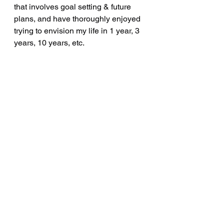
that involves goal setting & future 
plans, and have thoroughly enjoyed 
trying to envision my life in 1 year, 3 
years, 10 years, etc.  