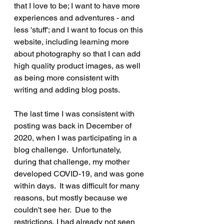
that I love to be; I want to have more 
experiences and adventures - and 
less 'stuff'; and I want to focus on this 
website, including learning more 
about photography so that I can add 
high quality product images, as well 
as being more consistent with 
writing and adding blog posts.
The last time I was consistent with 
posting was back in December of 
2020, when I was participating in a 
blog challenge.  Unfortunately, 
during that challenge, my mother 
developed COVID-19, and was gone 
within days.  It was difficult for many 
reasons, but mostly because we 
couldn't see her.  Due to the 
restrictions, I had already not seen 