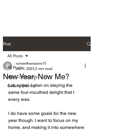
Post
All Posts
runswithscissors15
All Posts
Jan 5, 2023
2 min read
New Year, New Me?
Your Community
Lol, nope!  I plan on staying the 
Getting Started
same foul-mouthed delight that I 
every was.  
I do have some goals for the new 
year though. I want to focus on my 
home, and making it into somewhere 