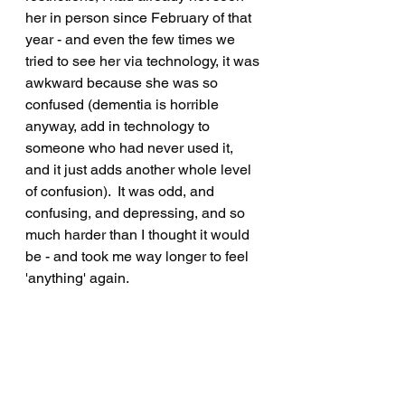
her in person since February of that 
year - and even the few times we 
tried to see her via technology, it was 
awkward because she was so 
confused (dementia is horrible 
anyway, add in technology to 
someone who had never used it, 
and it just adds another whole level 
of confusion).  It was odd, and 
confusing, and depressing, and so 
much harder than I thought it would 
be - and took me way longer to feel 
'anything' again.