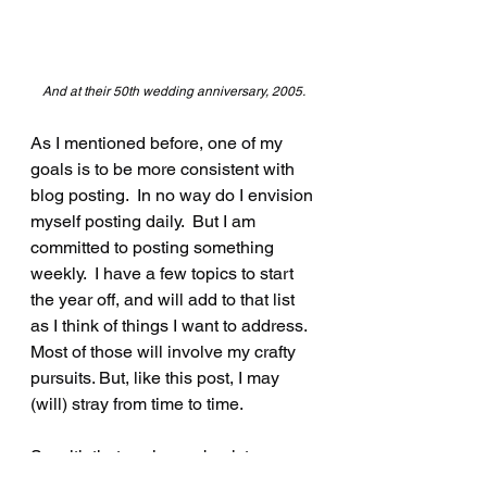
And at their 50th wedding anniversary, 2005.
As I mentioned before, one of my 
goals is to be more consistent with 
blog posting.  In no way do I envision 
myself posting daily.  But I am 
committed to posting something 
weekly.  I have a few topics to start 
the year off, and will add to that list 
as I think of things I want to address.  
Most of those will involve my crafty 
pursuits. But, like this post, I may 
(will) stray from time to time.
So with that, welcome back to my 
blog. I look forward to interacting 