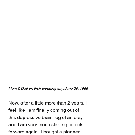
Mom & Dad on their wedding day; June 25, 1955
Now, after a little more than 2 years, I 
feel like I am finally coming out of 
this depressive brain-fog of an era, 
and I am very much starting to look 
forward again.  I bought a planner 